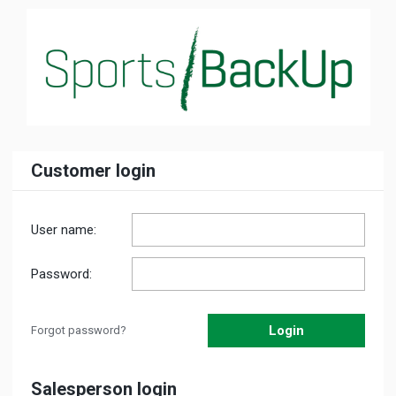
Customer login
User name:
Password:
Forgot password?
Salesperson login