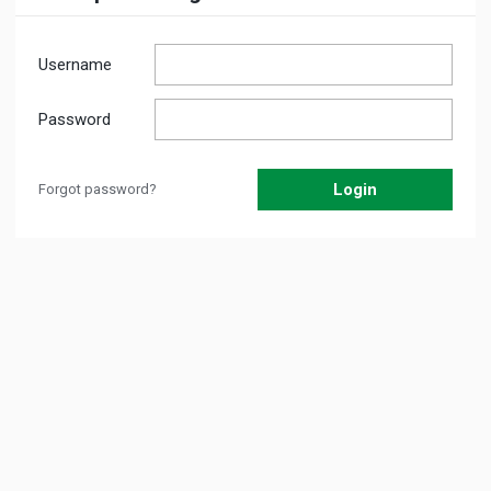
Username
Password
Forgot password?