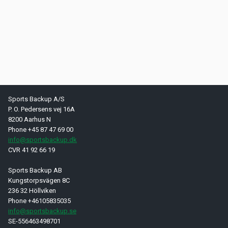
Sports Backup A/S
P. O. Pedersens vej 16A
8200 Aarhus N
Phone +45 87 47 69 00
info@sportsbackup.dk
CVR 41 92 66 19
Sports Backup AB
Kungstorpsvägen 8C
236 32 Höllviken
Phone +46105835035
info@sportsbackup.se
SE-556463498701