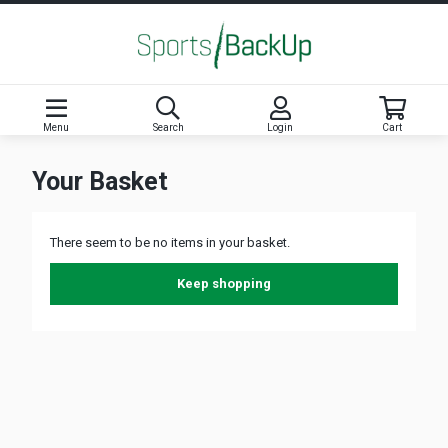
Menu
Search
Login
Cart
Your Basket
There seem to be no items in your basket.
Keep shopping