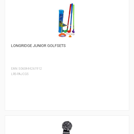
LONGRIDGE JUNIOR GOLFSETS
EAN: 5060444261912
LRS-PAJCGS