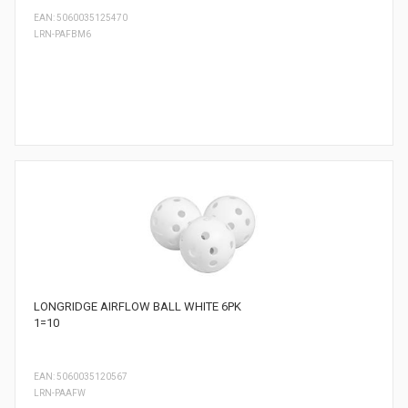
EAN: 5060035125470
LRN-PAFBM6
LONGRIDGE AIRFLOW BALL WHITE 6PK
1=10
EAN: 5060035120567
LRN-PAAFW