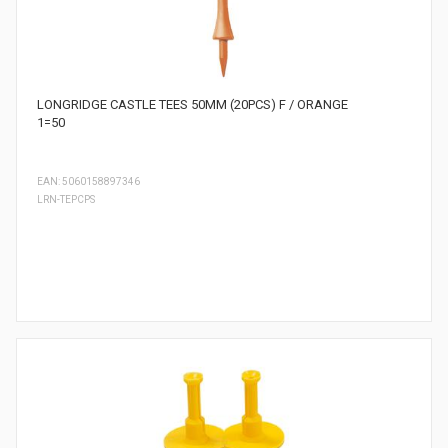
LONGRIDGE CASTLE TEES 50MM (20PCS) F / ORANGE
1=50
EAN: 5060158897346
LRN-TEPCPS