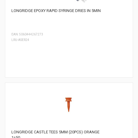
LONGRIDGE EPOXY RAPID SYRINGE DRIES IN 5MIN
EAN: 5060444267273
LRU-ASER24
LONGRIDGE CASTLE TEES 5MM (20PCS) ORANGE
1=50