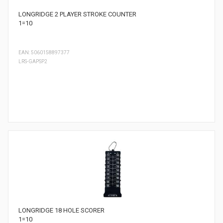
LONGRIDGE 2 PLAYER STROKE COUNTER
1=10
EAN: 5060158897377
LRS-GAPSP2
LONGRIDGE 18 HOLE SCORER
1=10