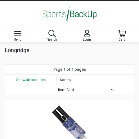
Menu
Search
Login
Cart
Longridge
Page 1 of 1 pages
Show all products
Sort by