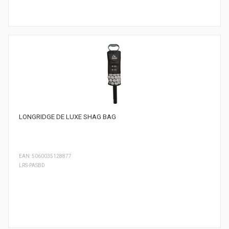
LONGRIDGE DE LUXE SHAG BAG
EAN: 5060035128877
LRS-PASBD