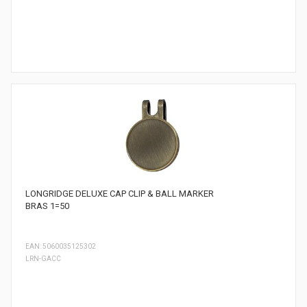
LONGRIDGE DELUXE CAP CLIP & BALL MARKER
BRAS 1=50
EAN: 5060035125302
LRN-GACC