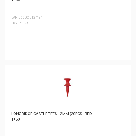
EAN: 5060035127191
LRN-TEPCO
LONGRIDGE CASTLE TEES 12MM (20PCS) RED
1=50