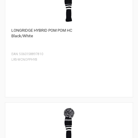
LONGRIDGE HYBRID POM POM HC
Black/White
EAN: 5060158897810
LRS-WCNOPPHYB