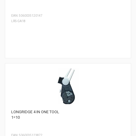
EAN: 5060035120147
LRS-GA18
LONGRIDGE 4 IN ONE TOOL
1=10
EAN: 5060035123872