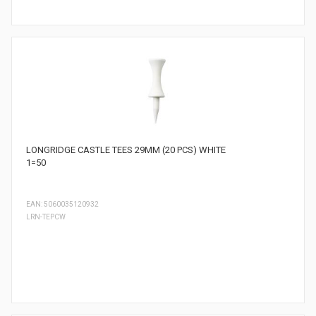
LONGRIDGE CASTLE TEES 29MM (20 PCS) WHITE
1=50
EAN: 5060035120932
LRN-TEPCW