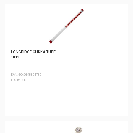
LONGRIDGE CLIKKA TUBE
1=12
EAN: 5060158894789
LRS-PACTN