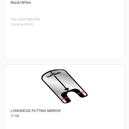
Black/White
EAN: 5060158897803
LRS-WCNOPPDR
LONGRIDGE PUTTING MIRROR
1=10