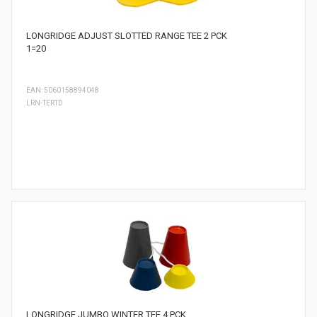
LONGRIDGE ADJUST SLOTTED RANGE TEE 2 PCK
1=20
EAN: 5060158894048
LRN-TERTD
LONGRIDGE JUMBO WINTER TEE 4 PCK