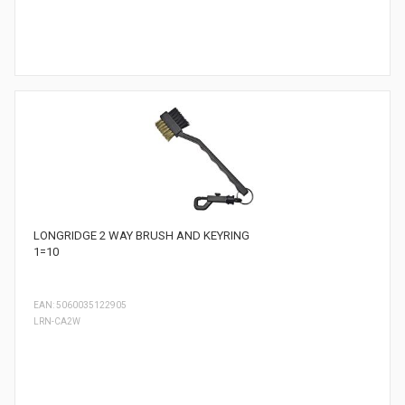
LONGRIDGE 2 WAY BRUSH AND KEYRING
1=10
EAN: 5060035122905
LRN-CA2W