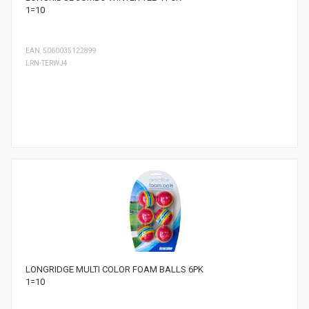
1=10
EAN: 5060035122899
LRN-TERWJ4
LONGRIDGE MULTI COLOR FOAM BALLS 6PK
1=10