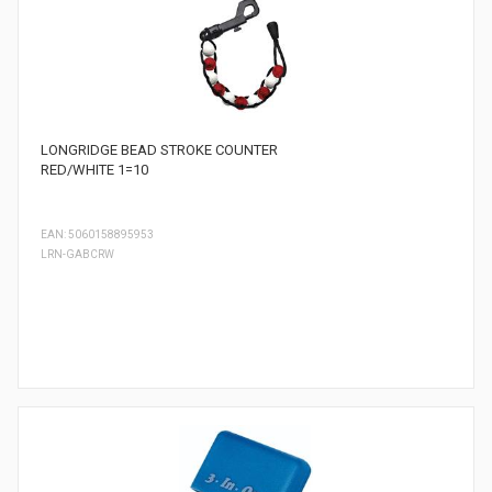
LONGRIDGE BEAD STROKE COUNTER
RED/WHITE 1=10
EAN: 5060158895953
LRN-GABCRW