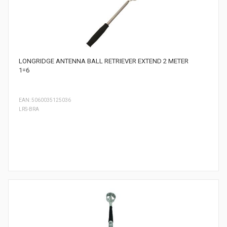
LONGRIDGE ANTENNA BALL RETRIEVER EXTEND 2 METER
1=6
EAN: 5060035125036
LRS-BRA