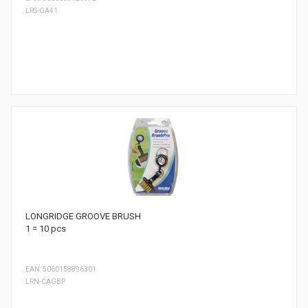
LRS-GA41
LONGRIDGE GROOVE BRUSH
1 = 10 pcs
EAN: 5060158896301
LRN-CAGBP