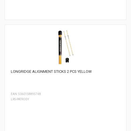
LONGRIDGE ALIGNMENT STICKS 2 PCS YELLOW
EAN: 5060158895748
LRS-PATRODY