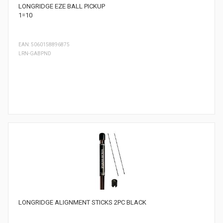
LONGRIDGE EZE BALL PICKUP
1=10
EAN: 5060158896875
LRN-GABPND
LONGRIDGE ALIGNMENT STICKS 2PC BLACK