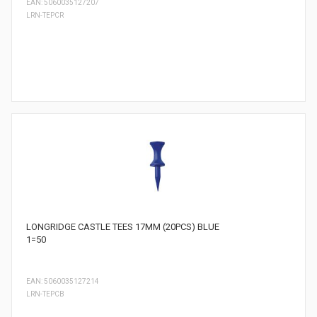
EAN: 5060035127207
LRN-TEPCR
LONGRIDGE CASTLE TEES 17MM (20PCS) BLUE
1=50
EAN: 5060035127214
LRN-TEPCB