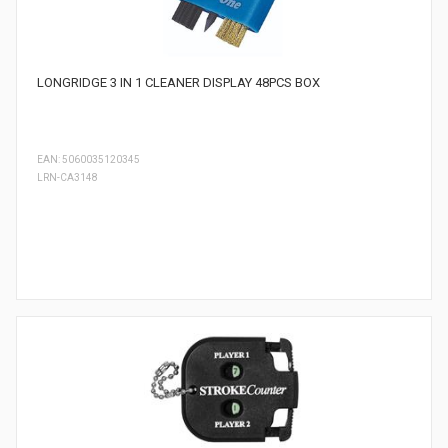
LONGRIDGE 3 IN 1 CLEANER DISPLAY 48PCS BOX
EAN: 5060035120345
LRN-CA3148