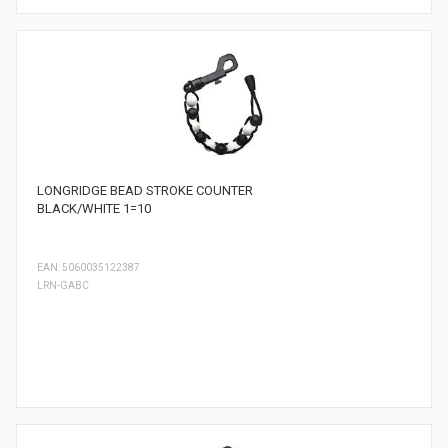
LONGRIDGE BEAD STROKE COUNTER
BLACK/WHITE 1=10
EAN: 5060035122387
LRN-GABC