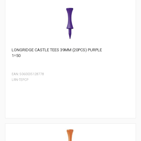
LONGRIDGE CASTLE TEES 39MM (20PCS) PURPLE
1=50
EAN: 5060035128778
LRN-TEPCP