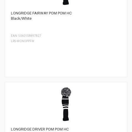
LONGRIDGE FAIRWAY POM POM HC
Black/White
EAN: 5060158897827
LRS-WCNOPPFW
LONGRIDGE DRIVER POM POM HC