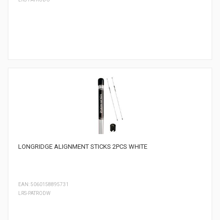
LONGRIDGE ALIGNMENT STICKS 2PCS WHITE
EAN: 5060158895731
LRS-PATRODW