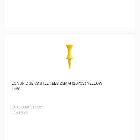
LONGRIDGE CASTLE TEES 25MM (20PCS) YELLOW
1=50
EAN: 5060035127221
LRN-TEPCY