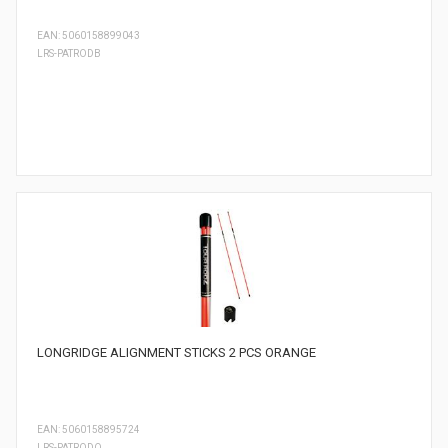
EAN: 5060158899043
LRS-PATRODB
LONGRIDGE ALIGNMENT STICKS 2 PCS ORANGE
EAN: 5060158895724
LRS-PATRODO