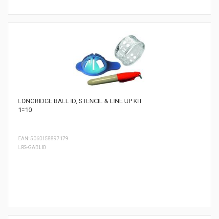
LONGRIDGE BALL ID, STENCIL & LINE UP KIT
1=10
EAN: 5060158897179
LRS-GABLID