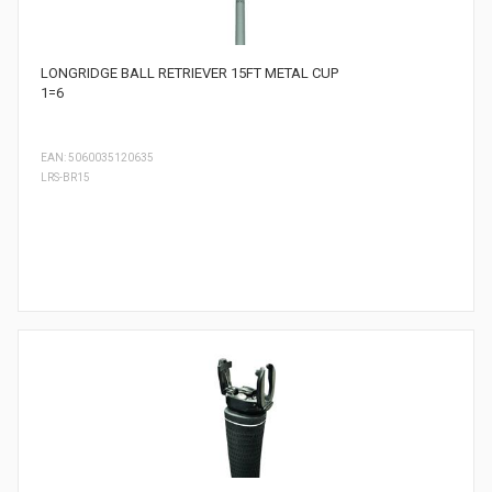
LONGRIDGE BALL RETRIEVER 15FT METAL CUP
1=6
EAN: 5060035120635
LRS-BR15